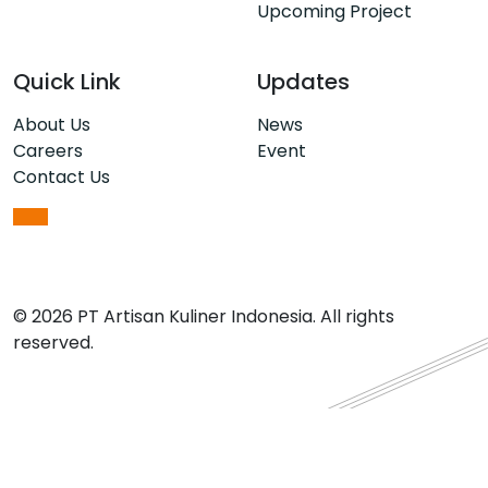
Upcoming Project
Quick Link
Updates
About Us
News
Careers
Event
Contact Us
© 2026 PT Artisan Kuliner Indonesia. All rights
reserved.