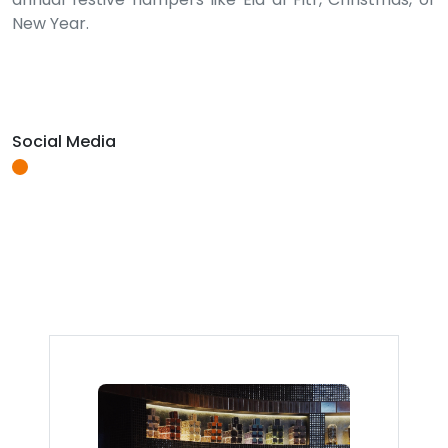
New Year.
Social Media