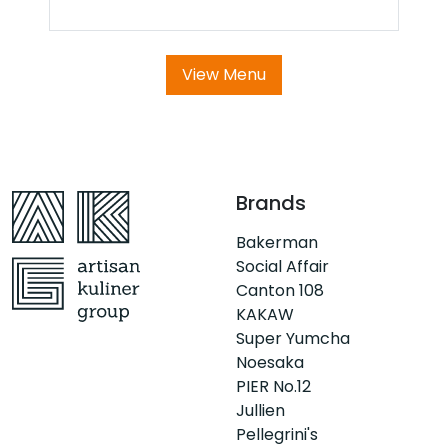
View Menu
Brands
Bakerman
Social Affair
Canton 108
KAKAW
Super Yumcha
Noesaka
PIER No.12
Jullien
Pellegrini's