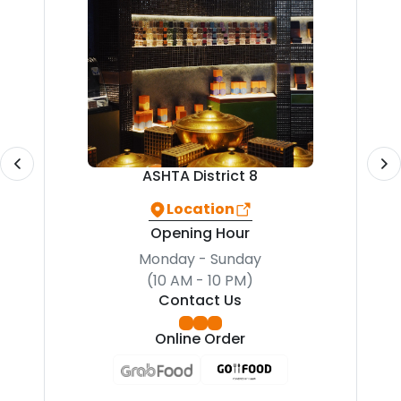
ASHTA District 8
Location
Opening Hour
Monday - Sunday
(10 AM - 10 PM)
Contact Us
Online Order