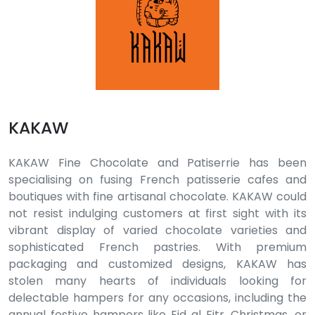
KAKAW
KAKAW Fine Chocolate and Patiserrie has been
specialising on fusing French patisserie cafes and
boutiques with fine artisanal chocolate. KAKAW could
not resist indulging customers at first sight with its
vibrant display of varied chocolate varieties and
sophisticated French pastries. With premium
packaging and customized designs, KAKAW has
stolen many hearts of individuals looking for
delectable hampers for any occasions, including the
annual festive hampers like Eid al Fitr, Christmas, or