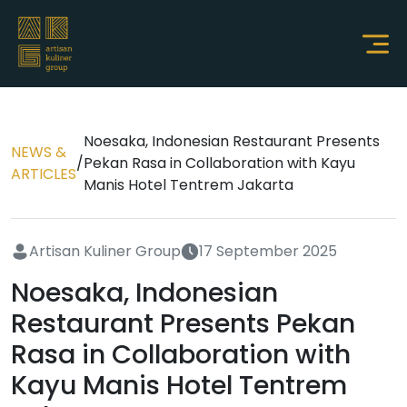
Noesaka, Indonesian Restaurant Presents
NEWS &
/
Pekan Rasa in Collaboration with Kayu
ARTICLES
Manis Hotel Tentrem Jakarta
Artisan Kuliner Group
17 September 2025
Noesaka, Indonesian
Restaurant Presents Pekan
Rasa in Collaboration with
Kayu Manis Hotel Tentrem