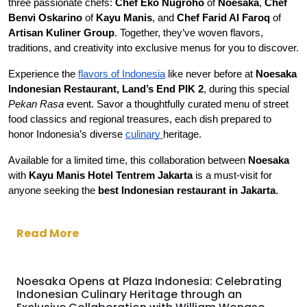
three passionate chefs: 
Chef Eko Nugroho 
of 
Noesaka
, 
Chef 
Benvi Oskarino
 of 
Kayu Manis
, and 
Chef Farid Al Faroq 
of 
Artisan Kuliner Group
. Together, they’ve woven flavors, 
traditions, and creativity into exclusive menus for you to discover.
Experience the 
flavors of Indonesia
 like never before at 
Noesaka 
Indonesian Restaurant, Land’s End PIK 2
, during this special 
Pekan Rasa
 event. Savor a thoughtfully curated menu of street 
food classics and regional treasures, each dish prepared to 
honor Indonesia’s diverse 
culinary 
heritage.
Available for a limited time, this collaboration between 
Noesaka 
with 
Kayu Manis Hotel Tentrem Jakarta
 is a must-visit for 
anyone seeking the 
best Indonesian restaurant in Jakarta
.
Read More
Noesaka Opens at Plaza Indonesia: Celebrating
Indonesian Culinary Heritage through an