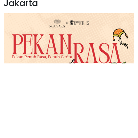
Jakarta