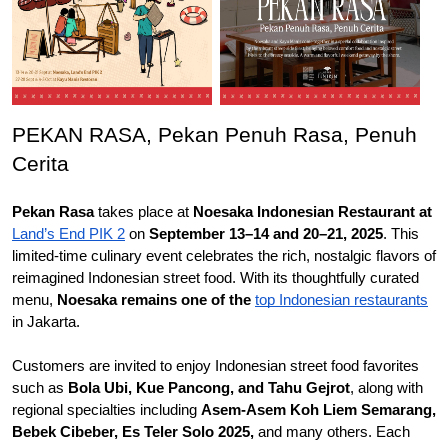
PEKAN RASA, Pekan Penuh Rasa, Penuh 
Cerita
Pekan Rasa
 takes place at 
Noesaka Indonesian Restaurant at 
Land’s 
End 
PIK 2
 on 
September 13–14 and 20–21, 2025
. This 
limited-time culinary event celebrates the rich, nostalgic flavors of 
reimagined Indonesian street food. With its thoughtfully curated 
menu, 
Noesaka remains one of the 
top
 Indonesian restaurants
in Jakarta.
Customers are invited to enjoy Indonesian street food favorites 
such as 
Bola Ubi, Kue Pancong, and Tahu Gejrot
, along with 
regional specialties including 
Asem-Asem Koh Liem Semarang, 
Bebek Cibeber, Es Teler Solo 2025, 
and many others. Each 