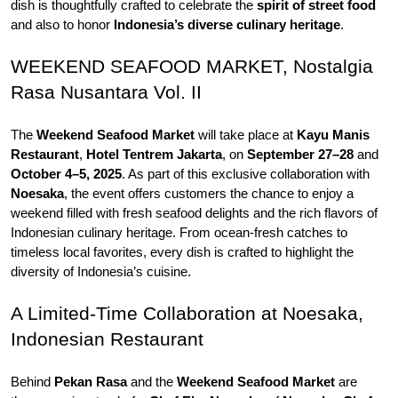
dish is thoughtfully crafted to celebrate the 
spirit of street food 
and also to honor 
Indonesia’s diverse
culinary heritage
.
WEEKEND SEAFOOD MARKET, Nostalgia 
Rasa Nusantara Vol. II
The 
Weekend Seafood Market 
will take place at 
Kayu Manis 
Restaurant
, 
Hotel Tentrem Jakarta
, on 
September 27–28 
and 
October 4–5, 2025
. As part of this exclusive collaboration with 
Noesaka
, the event offers customers the chance to enjoy a 
weekend filled with fresh seafood delights and the rich flavors of 
Indonesian culinary heritage. From ocean-fresh catches to 
timeless local favorites, every dish is crafted to highlight the 
diversity of Indonesia’s cuisine. 
A Limited-Time Collaboration at Noesaka, 
Indonesian Restaurant
Behind 
Pekan Rasa
 and the 
Weekend Seafood Market 
are 