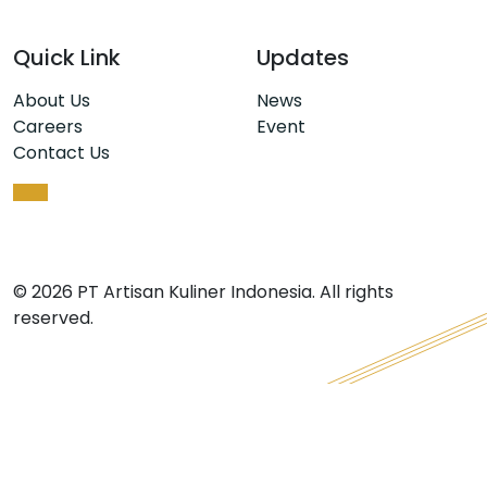
Quick Link
Updates
About Us
News
Careers
Event
Contact Us
© 2026 PT Artisan Kuliner Indonesia. All rights
reserved.