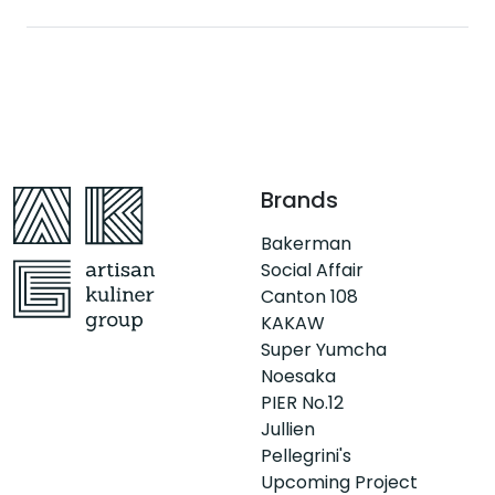
Brands
Bakerman
Social Affair
Canton 108
KAKAW
Super Yumcha
Noesaka
PIER No.12
Jullien
Pellegrini's
Upcoming Project