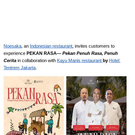
Noesaka
, an
Indonesian restaurant,
 invites customers to 
experience 
PEKAN RASA
— Pekan Penuh Rasa, Penuh 
Cerita
 in collaboration with 
Kayu 
Manis restaurant 
by 
Hotel 
Tentrem Jakarta
. 