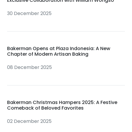
Exclusive Collaboration with William Wongso
30 December 2025
Bakerman Opens at Plaza Indonesia: A New
Chapter of Modern Artisan Baking
08 December 2025
Bakerman Christmas Hampers 2025: A Festive
Comeback of Beloved Favorites
02 December 2025